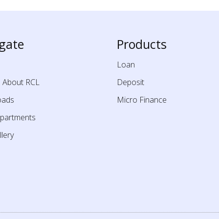
gate
Products
Loan
e About RCL
Deposit
oads
Micro Finance
partments
lery