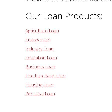
Our Loan Products:
Agriculture Loan
Energy Loan
Industry Loan
Education Loan
Business Loan
Hire Purchase Loan
Housing Loan
Personal Loan