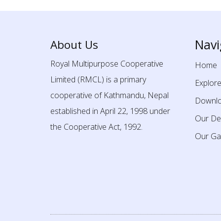
Navi
About Us
Royal Multipurpose Cooperative
Home
Limited (RMCL) is a primary
Explor
cooperative of Kathmandu, Nepal
Downl
established in April 22, 1998 under
Our De
the Cooperative Act, 1992.
Our Gal