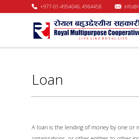
+977-01-4954046, 4964458
info@r
Royal Multipurpose Cooperati
Royal Multipurpose Cooperative Society L
Loan
A loan is the lending of money by one or m
organizations, or other entities to other ind