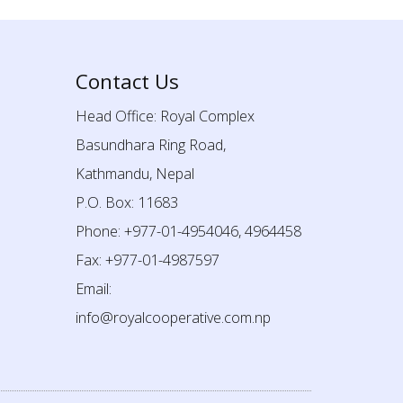
Contact Us
Head Office: Royal Complex
Basundhara Ring Road,
Kathmandu, Nepal
P.O. Box: 11683
Phone: +977-01-4954046, 4964458
Fax: +977-01-4987597
Email:
info@royalcooperative.com.np