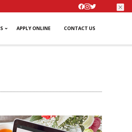
S
APPLY ONLINE
CONTACT US