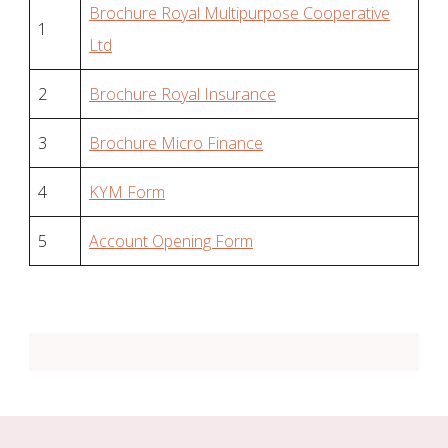
Brochure Royal Multipurpose Cooperative
1
Ltd
2
Brochure Royal Insurance
3
Brochure Micro Finance
4
KYM Form
5
Account Opening Form