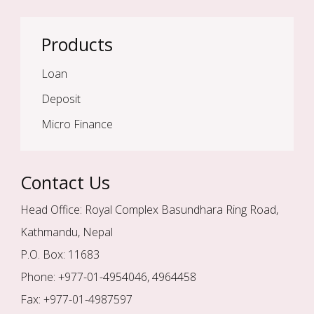
Products
Loan
Deposit
Micro Finance
Contact Us
Head Office: Royal Complex Basundhara Ring Road,
Kathmandu, Nepal
P.O. Box: 11683
Phone: +977-01-4954046, 4964458
Fax: +977-01-4987597