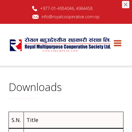
+977-01-4954046, 4964458
info@royalcooperative.com.np
Royal Multipurpose Cooperative
Royal Multipurpose Cooperative Society Ltd
Society L
Downloads
S.N.
Title