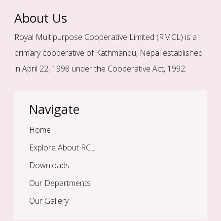
About Us
Royal Multipurpose Cooperative Limited (RMCL) is a
primary cooperative of Kathmandu, Nepal established
in April 22, 1998 under the Cooperative Act, 1992.
Navigate
Home
Explore About RCL
Downloads
Our Departments
Our Gallery