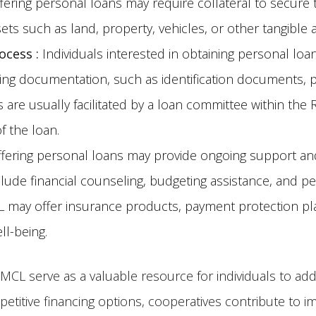
ring personal loans may require collateral to secure the
ets such as land, property, vehicles, or other tangibl
rocess
:
Individuals interested in obtaining personal loa
ing documentation, such as identification documents, 
ls are usually facilitated by a loan committee within th
f the loan.
ering personal loans may provide ongoing support an
lude financial counseling, budgeting assistance, and p
RMCL may offer insurance products, payment protection p
ll-being.
CL serve as a valuable resource for individuals to add
petitive financing options, cooperatives contribute to i