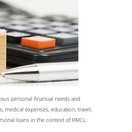
rious personal financial needs and
, medical expenses, education, travel,
ersonal loans in the context of RMCL: