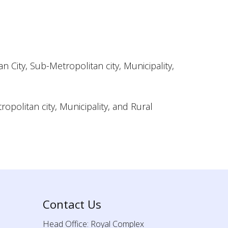
City, Sub-Metropolitan city, Municipality,
opolitan city, Municipality, and Rural
Contact Us
Head Office: Royal Complex