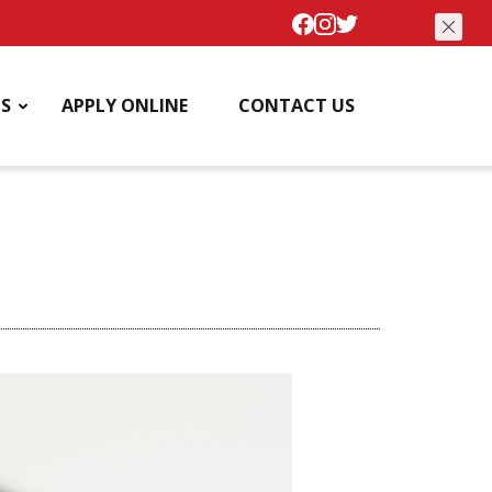
S
APPLY ONLINE
CONTACT US