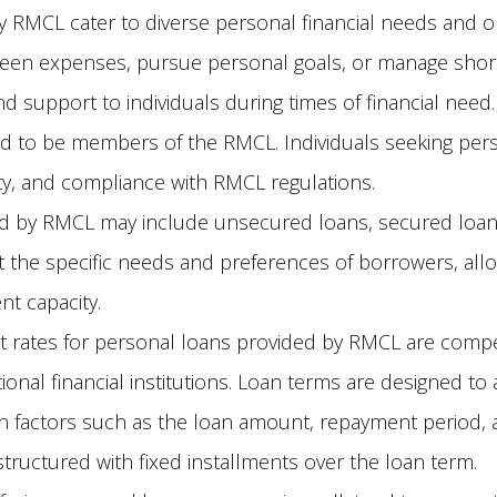
 RMCL cater to diverse personal financial needs and o
een expenses, pursue personal goals, or manage short
 and support to individuals during times of financial need.
ed to be members of the RMCL. Individuals seeking pe
ty, and compliance with RMCL regulations.
d by RMCL may include unsecured loans, secured loans,
 the specific needs and preferences of borrowers, all
t capacity.
t rates for personal loans provided by RMCL are compe
ional financial institutions. Loan terms are designed 
 factors such as the loan amount, repayment period, a
tructured with fixed installments over the loan term.