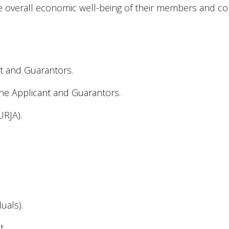
e overall economic well-being of their members and c
ant and Guarantors.
he Applicant and Guarantors.
URJA).
duals).
t.