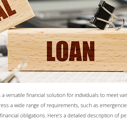
 versatile financial solution for individuals to meet va
ress a wide range of requirements, such as emergencies
inancial obligations. Here’s a detailed description of p