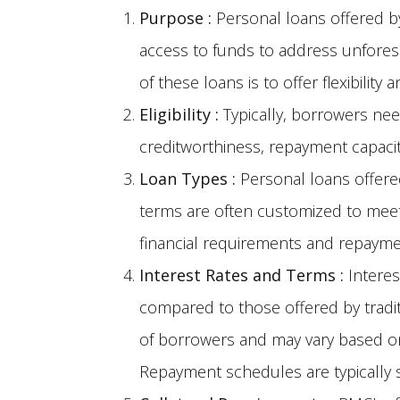
Purpose
:
Personal loans offered by
access to funds to address unfores
of these loans is to offer flexibility
Eligibility
:
Typically, borrowers ne
creditworthiness, repayment capaci
Loan Types
:
Personal loans offere
terms are often customized to meet
financial requirements and repaymen
Interest Rates and Terms
:
Interes
compared to those offered by tradit
of borrowers and may vary based on
Repayment schedules are typically s