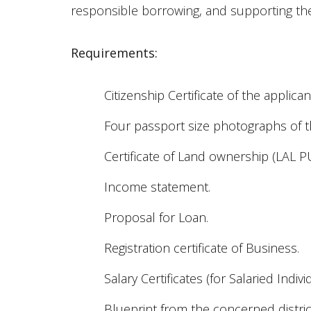
responsible borrowing, and supporting th
Requirements:
Citizenship Certificate of the applic
Four passport size photographs of t
Certificate of Land ownership (LAL P
Income statement.
Proposal for Loan.
Registration certificate of Business.
Salary Certificates (for Salaried Indivi
Blueprint from the concerned distric