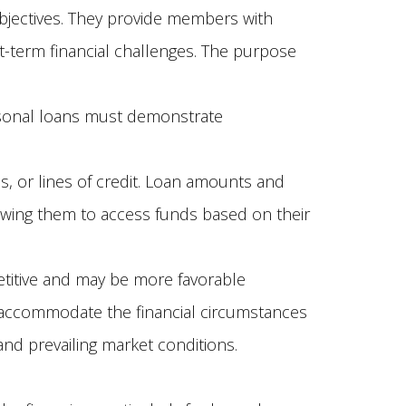
bjectives. They provide members with
-term financial challenges. The purpose
rsonal loans must demonstrate
 or lines of credit. Loan amounts and
owing them to access funds based on their
titive and may be more favorable
to accommodate the financial circumstances
nd prevailing market conditions.