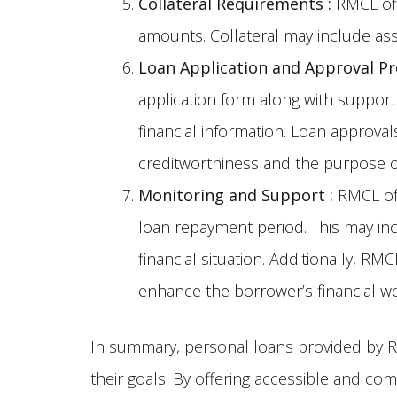
Collateral Requirements
:
RMCL offe
amounts. Collateral may include ass
Loan Application and Approval P
application form along with support
financial information. Loan approva
creditworthiness and the purpose o
Monitoring and Support
:
RMCL off
loan repayment period. This may inc
financial situation. Additionally, 
enhance the borrower’s financial we
In summary, personal loans provided by RM
their goals. By offering accessible and com