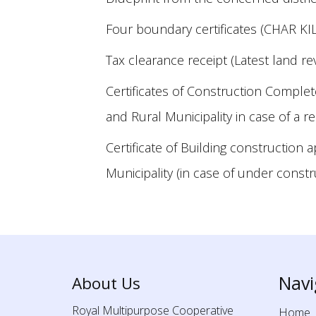
Four boundary certificates (CHAR KIL
Tax clearance receipt (Latest land re
Certificates of Construction Comple
and Rural Municipality in case of a 
Certificate of Building construction 
Municipality (in case of under const
Navi
About Us
Royal Multipurpose Cooperative
Home