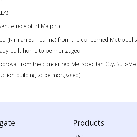
LA).
venue receipt of Malpot).
ted (Nirman Sampanna) from the concerned Metropolitan 
ready-built home to be mortgaged.
approval from the concerned Metropolitan City, Sub-Metr
ruction building to be mortgaged).
gate
Products
Loan