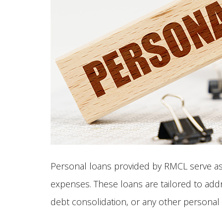
Personal loans provided by RMCL serve as a
expenses. These loans are tailored to add
debt consolidation, or any other personal f