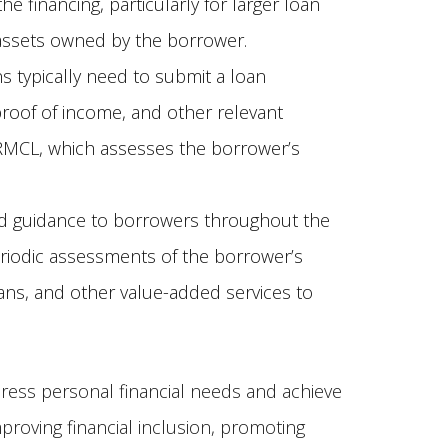
 financing, particularly for larger loan
e assets owned by the borrower.
ns typically need to submit a loan
proof of income, and other relevant
e RMCL, which assesses the borrower’s
d guidance to borrowers throughout the
eriodic assessments of the borrower’s
lans, and other value-added services to
ress personal financial needs and achieve
mproving financial inclusion, promoting